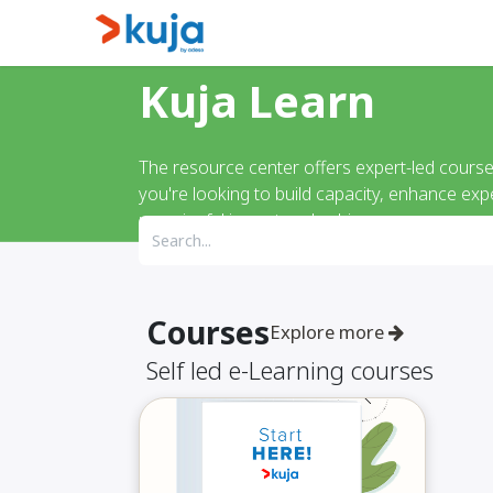
Skip to Content
Home
Kujalink
About
Kuja Learn
The resource center offers expert-led cours
you're looking to build capacity, enhance exp
meaningful impact and achieve
Courses
Explore more
Self led e-Learning courses