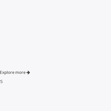
Explore more
es