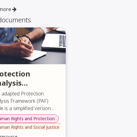
 more
 documents
otection
alysis
ramework
s adapted Protection
lysis Framework (PAF)
e is a simplified version
igned to be accessible to a
man Rights and Protection
 document explains what
e range of organizations,
man Rights and Social Justice
PAF is, why it matters, and
ecially those representing
to apply it through a clear
 resource