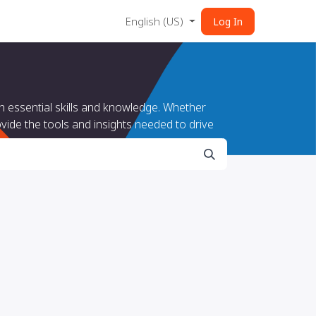
English (US)
Log In
 essential skills and knowledge. Whether
vide the tools and insights needed to drive