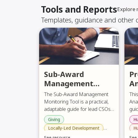
Tools and Reports
Explore
Templates, guidance and other
Sub-Award
Pr
Management
An
Monitoring Tool
F
The Sub-Award Management
Thi
Monitoring Tool is a practical,
Ana
adaptable guide for lead CSOs
guid
to monitor project
des
Giving
Hu
The
implementation with sub-
wid
Locally-Led Development
Hu
the 
grantees or implementing
esp
how 
Philanthropy , Giving and Development Aid
See resource
See