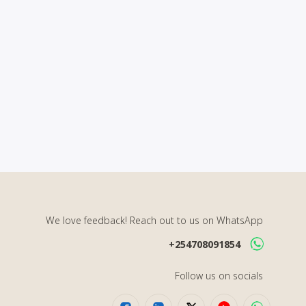
We love feedback! Reach out to us on WhatsApp
+254708091854
Follow us on socials