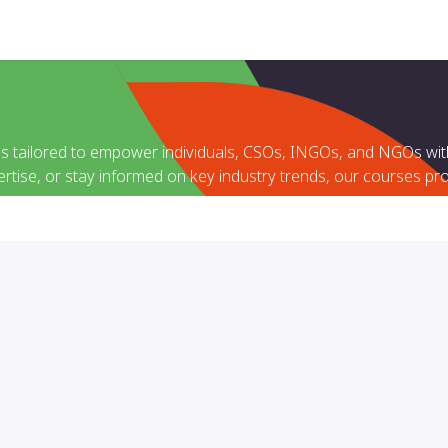
Help
es tailored to empower individuals, CSOs, INGOs, and NGOs with
ertise, or stay informed on key industry trends, our courses pro