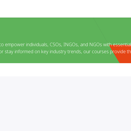
Help
 to empower individuals, CSOs, INGOs, and NGOs with essential
 or stay informed on key industry trends, our courses provide th