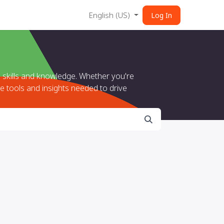
English (US)
Log In
 skills and knowledge. Whether you're
e tools and insights needed to drive