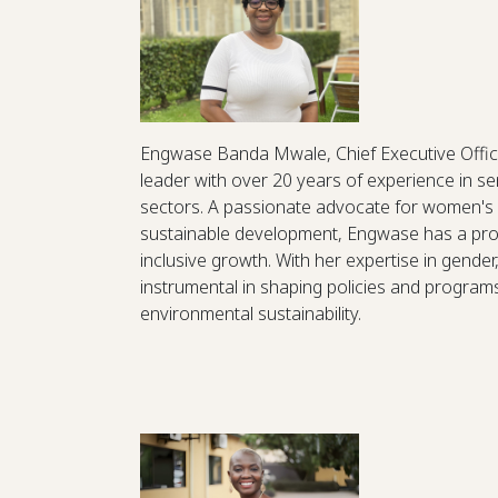
Engwase Banda Mwale, Chief Executive Office
leader with over 20 years of experience in 
sectors. A passionate advocate for women'
sustainable development, Engwase has a prov
inclusive growth. With her expertise in gende
instrumental in shaping policies and progra
environmental sustainability.