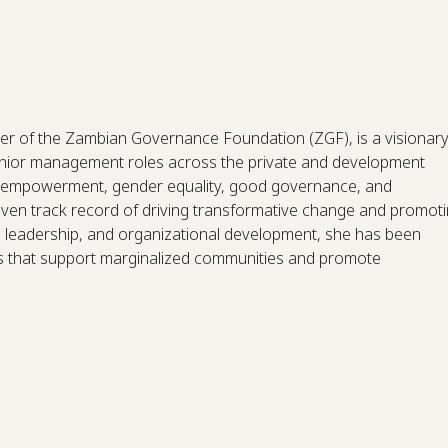
r of the Zambian Governance Foundation (ZGF), is a visionar
senior management roles across the private and development
s empowerment, gender equality, good governance, and
en track record of driving transformative change and promot
r, leadership, and organizational development, she has been
ms that support marginalized communities and promote