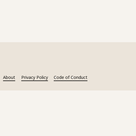
About
Privacy Policy
Code of Conduct