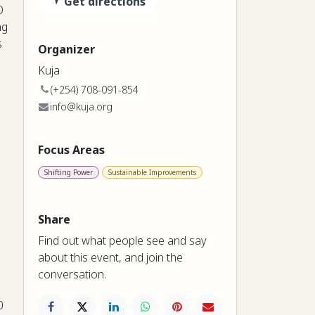
Get directions
O
ng
s
Organizer
Kuja
(+254) 708-091-854
info@kuja.org
Focus Areas
Shifting Power
Sustainable Improvements
Share
Find out what people see and say
about this event, and join the
conversation.
0