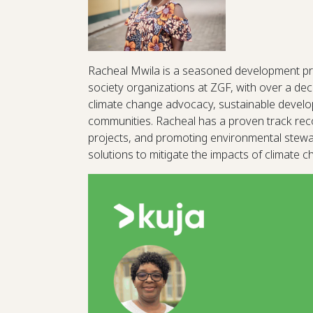
Racheal Mwila is a seasoned development pr
society organizations at ZGF, with over a dec
climate change advocacy, sustainable devel
communities. Racheal has a proven track recor
projects, and promoting environmental steward
solutions to mitigate the impacts of climate 