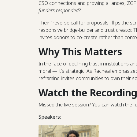
CSO connections and growing alliances, ZGF 
funders responded?
Their "reverse call for proposals" flips the sc
responsive bridge-builder and trust creator. T
invites donors to co-create rather than contro
Why This Matters
In the face of declining trust in institutions a
moral — it's strategic. As Racheal emphasized
reframing invites communities to own their so
Watch the Recordin
Missed the live session? You can watch the f
Speakers: