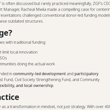
" is often discussed but rarely practiced meaningfully, ZGF’s CE
Manager, Racheal Mwila made a compelling case for centeri
resentations challenged conventional donor-led funding model
hese outdated structures.
ge?
s with traditional funding:
t limit local innovation
SOs
munities doing the actual work
unded in
community-led development
and
participatory
yst Fund, Civil Society Strengthening Fund, and Community
lexibility, and local ownership
.
actice
 a transformation in mindset, not just strategy. With over 40