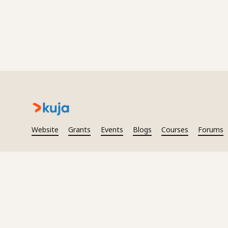
Website
Grants
Events
Blogs
Courses
Forums
2026
Kuja. All rights reserved.