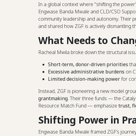
In a global context where "shifting the power
Engwase Banda Mwale and CLD/CSO Support 
community leadership and autonomy. Their p
and shared how ZGF is actively dismantling t
What Needs to Chan
Racheal Mwila broke down the structural issue
Short-term, donor-driven priorities
tha
Excessive administrative burdens
on C
Limited decision-making power
for com
Instead, ZGF is pioneering a new model gro
grantmaking
. Their three funds — the Catal
Resource Match Fund — emphasize
trust, f
Shifting Power in Pr
Engwase Banda Mwale framed ZGF’s journey as