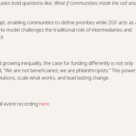
asks bold questions like,
What if communities made the call an
ript, enabling communities to define priorities while ZGF acts as 
his model challenges the traditional role of intermediaries and
l.
nd growing inequality, the case for funding differently is not only
, “We are not beneficiaries; we are philanthropists.” This power
lutions, scale what works, and lead lasting change.
g
ull event recording
here
.