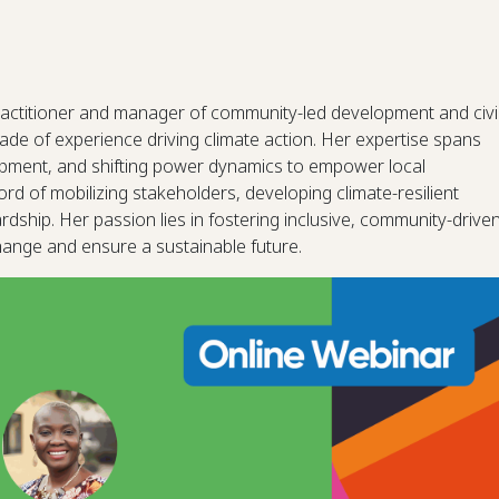
actitioner and manager of community-led development and civi
ade of experience driving climate action. Her expertise spans
opment, and shifting power dynamics to empower local
d of mobilizing stakeholders, developing climate-resilient
ship. Her passion lies in fostering inclusive, community-drive
change and ensure a sustainable future.