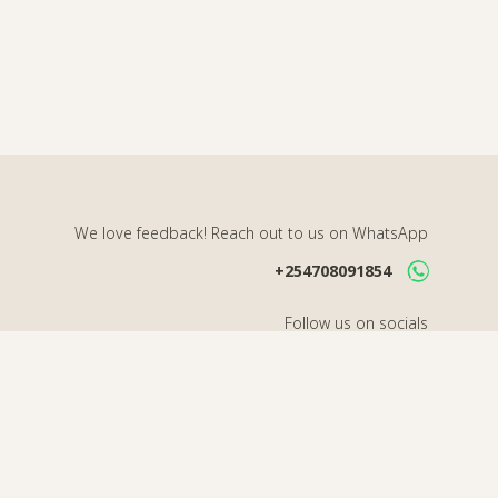
We love feedback! Reach out to us on WhatsApp
+254708091854
Follow us on socials