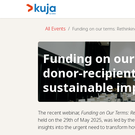
Skip to Content
Home
Kujalink
About
All Events
Funding on our terms: Rethinkin
Funding on our
donor-recipient
sustainable im
The recent webinar,
Funding on Our Terms: Re
held on the 29th of May 2025, was led by t
insights into the urgent need to transform 