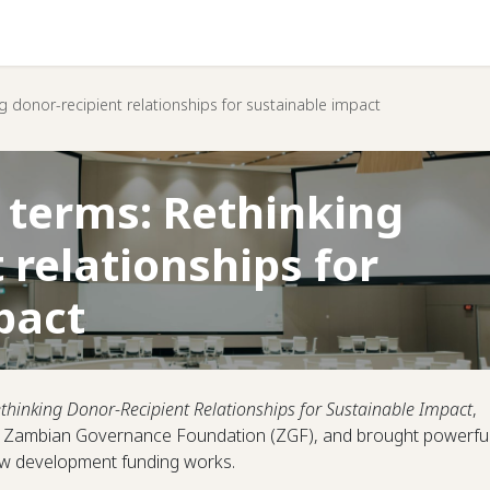
Help
g donor-recipient relationships for sustainable impact
 terms: Rethinking
 relationships for
pact
thinking Donor-Recipient Relationships for Sustainable Impact
,
he Zambian Governance Foundation (ZGF), and brought powerfu
how development funding works.