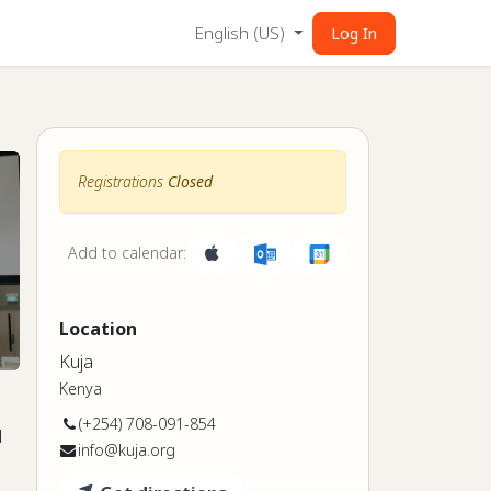
English (US)
Log In
Registrations
Closed
Add to calendar:
Location
Kuja
Kenya
(+254) 708-091-854
l
info@kuja.org