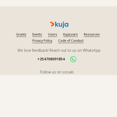
Grants
Events
Users
KujaLearn
Resources
Privacy Policy
Code of Conduct
We love feedback! Reach out to us on WhatsApp
+254708091854
Follow us on socials
2026
Kuja. All rights reserved.