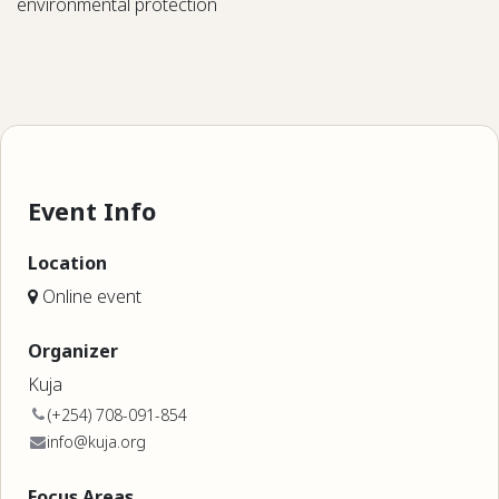
environmental protection
Event Info
Location
Online event
Organizer
Kuja
(+254) 708-091-854
info@kuja.org
Focus Areas