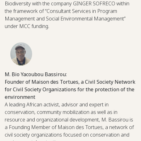
Biodiversity with the company GINGER SOFRECO within
the framework of “Consultant Services in Program
Management and Social Environmental Management”
under MCC funding.
M. Bio Yacoubou Bassirou:
Founder of Maison des Tortues, a Civil Society Network
for Civil Society Organizations for the protection of the
environment
A leading African activist, advisor and expert in
conservation, community mobilization as well as in
resource and organizational development, M. Bassirou is
a Founding Member of Maison des Tortues, a network of
civil society organizations focused on conservation and