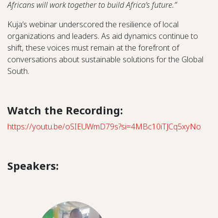
Africans will work together to build Africa’s future.”
Kuja’s webinar underscored the resilience of local
organizations and leaders. As aid dynamics continue to
shift, these voices must remain at the forefront of
conversations about sustainable solutions for the Global
South.
Watch the Recording:
https://youtu.be/oSIEUWmD79s?si=4MBc10iTJCq5xyNo
Speakers: