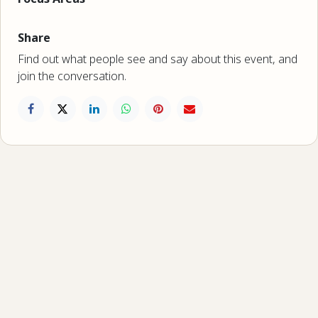
Share
Find out what people see and say about this event, and
join the conversation.