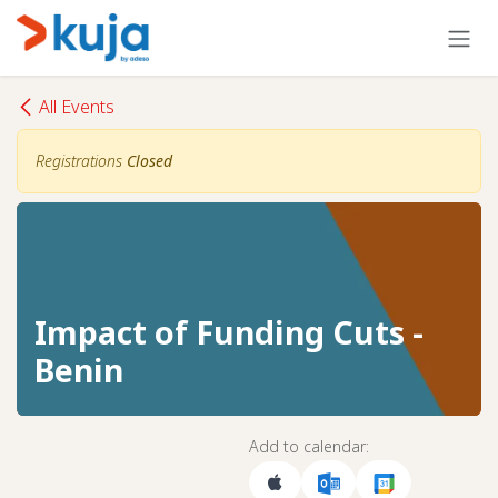
Skip to Content
All Events
Registrations
Closed
Impact of Funding Cuts -
Benin
Add to calendar: