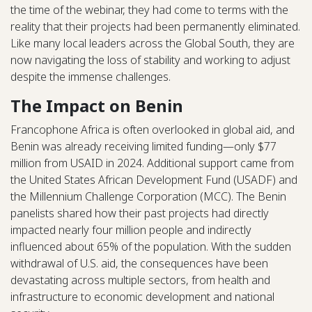
the time of the webinar, they had come to terms with the
reality that their projects had been permanently eliminated.
Like many local leaders across the Global South, they are
now navigating the loss of stability and working to adjust
despite the immense challenges.
The Impact on Benin
Francophone Africa is often overlooked in global aid, and
Benin was already receiving limited funding—only $77
million from USAID in 2024. Additional support came from
the United States African Development Fund (USADF) and
the Millennium Challenge Corporation (MCC). The Benin
panelists shared how their past projects had directly
impacted nearly four million people and indirectly
influenced about 65% of the population. With the sudden
withdrawal of U.S. aid, the consequences have been
devastating across multiple sectors, from health and
infrastructure to economic development and national