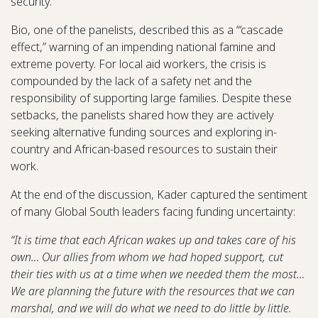
security.
Bio, one of the panelists, described this as a “‘cascade
effect,” warning of an impending national famine and
extreme poverty. For local aid workers, the crisis is
compounded by the lack of a safety net and the
responsibility of supporting large families. Despite these
setbacks, the panelists shared how they are actively
seeking alternative funding sources and exploring in-
country and African-based resources to sustain their
work.
At the end of the discussion, Kader captured the sentiment
of many Global South leaders facing funding uncertainty:
“It is time that each African wakes up and takes care of his
own… Our allies from whom we had hoped support, cut
their ties with us at a time when we needed them the most…
We are planning the future with the resources that we can
marshal, and we will do what we need to do little by little.