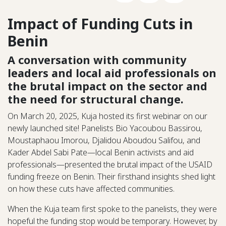
Impact of Funding Cuts in
Benin
A conversation with community
leaders and local aid professionals on
the brutal impact on the sector and
the need for structural change.
On March 20, 2025, Kuja hosted its first webinar on our
newly launched site! Panelists Bio Yacoubou Bassirou,
Moustaphaou Imorou, Djalidou Aboudou Salifou, and
Kader Abdel Sabi Pate—local Benin activists and aid
professionals—presented the brutal impact of the USAID
funding freeze on Benin. Their firsthand insights shed light
on how these cuts have affected communities.
When the Kuja team first spoke to the panelists, they were
hopeful the funding stop would be temporary. However, by