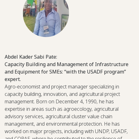
Abdel Kader Sabi Pate:
Capacity Building and Management of Infrastructure
and Equipment for SMEs: “with the USADF program”
expert.
Agro-economist and project manager specializing in
capacity building, innovation, and agricultural project
management. Born on December 4, 1990, he has
expertise in areas such as agroecology, agricultural
advisory services, agricultural cluster value chain
management, and environmental protection. He has
worked on major projects, including with UNDP, USADF,
and CORAF, where he contributed to the resilience of