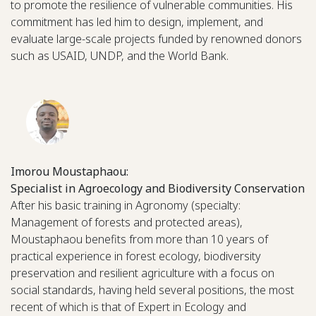
to promote the resilience of vulnerable communities. His
commitment has led him to design, implement, and
evaluate large-scale projects funded by renowned donors
such as USAID, UNDP, and the World Bank.
Imorou Moustaphaou:
Specialist in Agroecology and Biodiversity Conservation
After his basic training in Agronomy (specialty:
Management of forests and protected areas),
Moustaphaou benefits from more than 10 years of
practical experience in forest ecology, biodiversity
preservation and resilient agriculture with a focus on
social standards, having held several positions, the most
recent of which is that of Expert in Ecology and