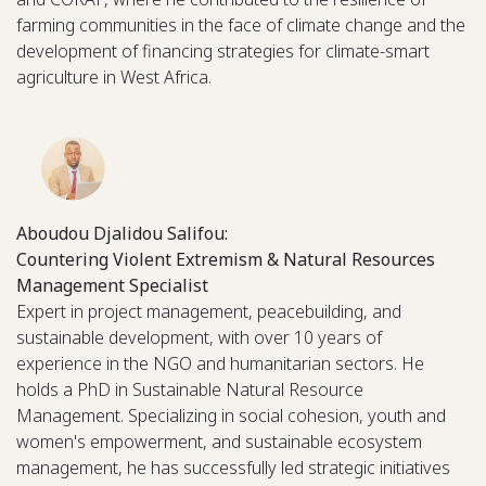
farming communities in the face of climate change and the
development of financing strategies for climate-smart
agriculture in West Africa.
Aboudou Djalidou Salifou:
Countering Violent Extremism & Natural Resources
Management Specialist
Expert in project management, peacebuilding, and
sustainable development, with over 10 years of
experience in the NGO and humanitarian sectors. He
holds a PhD in Sustainable Natural Resource
Management. Specializing in social cohesion, youth and
women's empowerment, and sustainable ecosystem
management, he has successfully led strategic initiatives