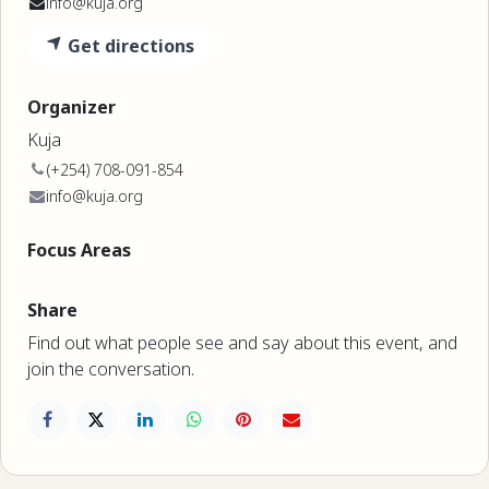
info@kuja.org
Get directions
Organizer
Kuja
(+254) 708-091-854
info@kuja.org
Focus Areas
Share
Find out what people see and say about this event, and
join the conversation.