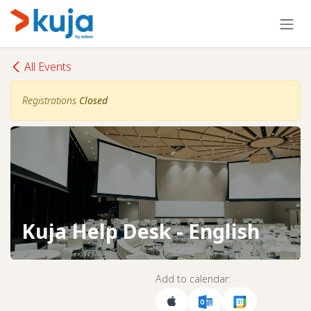
Skip to Content
All Events
Registrations
Closed
Kuja Help Desk - English
Add to calendar: