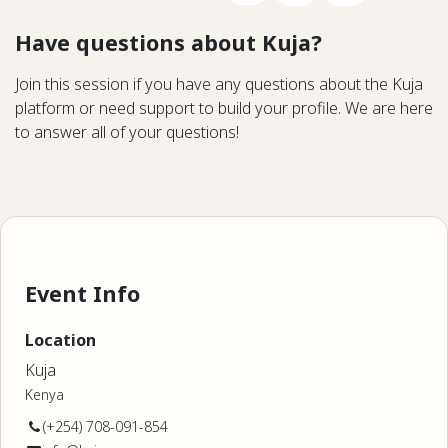
Have questions about Kuja?
Join this session if you have any questions about the Kuja
platform or need support to build your profile. We are here
to answer all of your questions!
Event Info
Location
Kuja
Kenya
(+254) 708-091-854