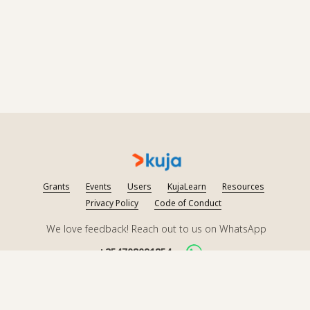
Grants
Events
Users
KujaLearn
Resources
Privacy Policy
Code of Conduct
We love feedback! Reach out to us on WhatsApp
+254708091854
Follow us on socials