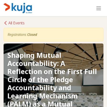
Skip to Content
All Events
Registrations
Closed
Shaping Mutual
Accountability: A
Reflection on the First Full
Circle of the Pledge
Accountability and
Learning Mechanism
(PALM) as a Mutual