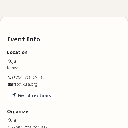
Event Info
Location
Kuja
Kenya
(+254) 708-091-854
info@kuja.org
Get directions
Organizer
Kuja
(+254) 708-091-854