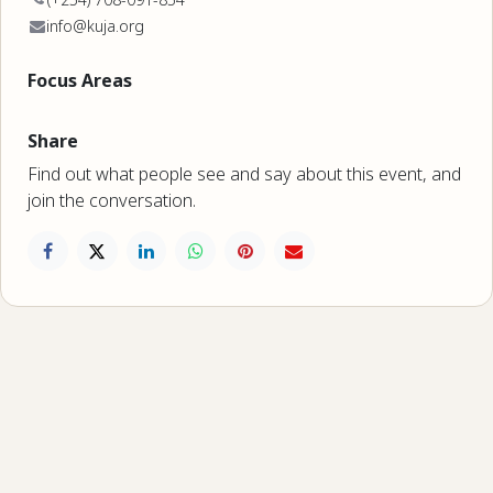
info@kuja.org
Focus Areas
Share
Find out what people see and say about this event, and
join the conversation.