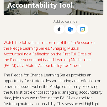
Accountability Tool.
Add to calendar:
Watch the full webinar recording of the 4th Session of
the Pledge Learning Series, "Shaping Mutual
Accountability: A Reflection on the First Full Circle of
the Pledge Accountability and Learning Mechanism
(PALM) as a Mutual Accountability Tool" here.
The Pledge for Change Learning Series provides an
opportunity for strategic lesson-sharing and reflection on
emerging issues within the Pledge community. Following
the full first circle of collecting and analyzing accountability
data, join us as we reflect on the PALM as a tool for
fostering mutual accountability. This session will highlight