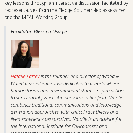
key lessons through an interactive discussion facilitated by
representatives from the Pledge Southern-led assessment
and the MEAL Working Group.
Facilitator: Blessing Osagie
Natalie Lartey
is the founder and director of ‘Wood &
Water’ a social enterprise dedicated to a world where
humanitarian and environmental stories inspire action
towards racial justice. An innovator in her field, Natalie
combines traditional communications and knowledge
generation approaches, with critical race theory and
lived experience perspectives. Natalie is an advisor for
the International Institute for Environment and