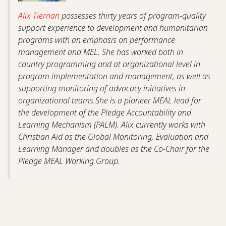
Alix Tiernan
possesses thirty years of program-quality
support experience to development and humanitarian
programs with an emphasis on performance
management and MEL. She has worked both in
country programming and at organizational level in
program implementation and management, as well as
supporting monitoring of advocacy initiatives in
organizational teams.She is a pioneer MEAL lead for
the development of the Pledge Accountability and
Learning Mechanism (PALM). Alix currently works with
Christian Aid as the Global Monitoring, Evaluation and
Learning Manager and doubles as the Co-Chair for the
Pledge MEAL Working Group.