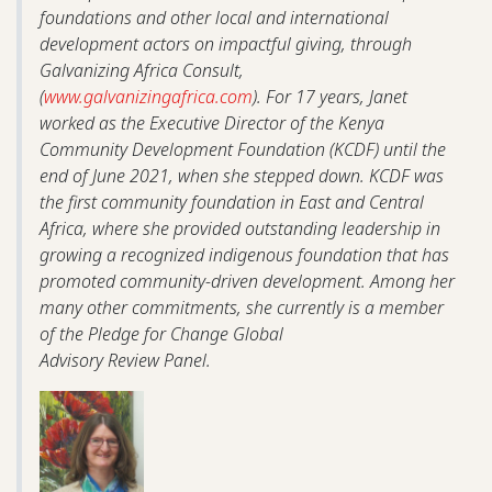
foundations and other local and international
development actors on impactful giving, through
Galvanizing Africa Consult,
(
www.galvanizingafrica.com
). For 17 years, Janet
worked as the Executive Director of the Kenya
Community Development Foundation (KCDF) until the
end of June 2021, when she stepped down. KCDF was
the first community foundation in East and Central
Africa, where she provided outstanding leadership in
growing a recognized indigenous foundation that has
promoted community-driven development. Among her
many other commitments, she currently is a member
of the Pledge for Change Global
Advisory Review Panel.