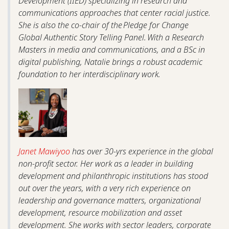
Development (IIED) specializing in research and
communications approaches that center racial justice.
She is also the co-chair of the Pledge for Change
Global Authentic Story Telling Panel. With a Research
Masters in media and communications, and a BSc in
digital publishing, Natalie brings a robust academic
foundation to her interdisciplinary work.
Janet Mawiyoo
has over 30-yrs experience in the global
non-profit sector. Her work as a leader in building
development and philanthropic institutions has stood
out over the years, with a very rich experience on
leadership and governance matters, organizational
development, resource mobilization and asset
development. She works with sector leaders, corporate