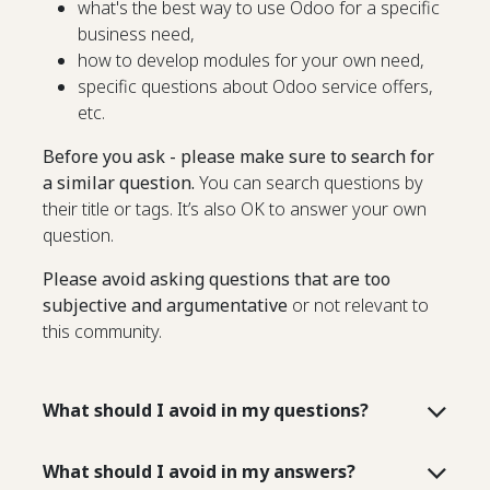
what's the best way to use Odoo for a specific
business need,
how to develop modules for your own need,
specific questions about Odoo service offers,
etc.
Before you ask - please make sure to search for
a similar question.
You can search questions by
their title or tags. It’s also OK to answer your own
question.
Please avoid asking questions that are too
subjective and argumentative
or not relevant to
this community.
What should I avoid in my questions?
What should I avoid in my answers?