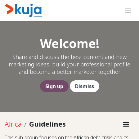
Skip to Content
Welcome!
Share and discuss the best content and new
marketing ideas, build your professional profile
and become a better marketer together.
Sign up
Dismiss
Africa
Guidelines
This sub‑group focuses on the African debt crisis and its