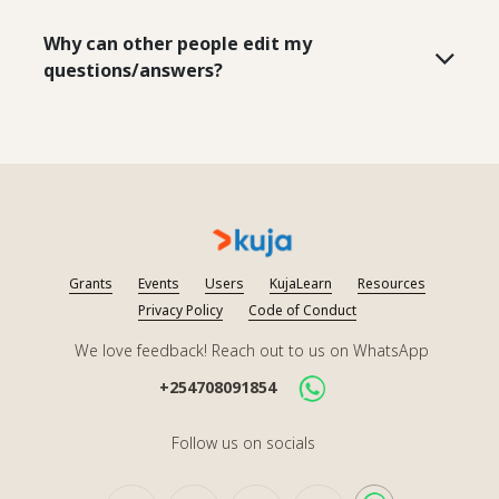
Why can other people edit my
questions/answers?
Grants
Events
Users
KujaLearn
Resources
Privacy Policy
Code of Conduct
We love feedback! Reach out to us on WhatsApp
+254708091854
Follow us on socials