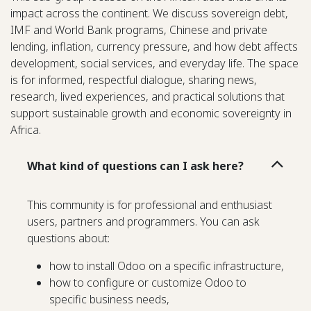
impact across the continent. We discuss sovereign debt,
IMF and World Bank programs, Chinese and private
lending, inflation, currency pressure, and how debt affects
development, social services, and everyday life. The space
is for informed, respectful dialogue, sharing news,
research, lived experiences, and practical solutions that
support sustainable growth and economic sovereignty in
Africa.
What kind of questions can I ask here?
This community is for professional and enthusiast
users, partners and programmers. You can ask
questions about:
how to install Odoo on a specific infrastructure,
how to configure or customize Odoo to
specific business needs,