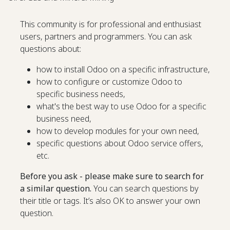
This community is for professional and enthusiast
users, partners and programmers. You can ask
questions about:
how to install Odoo on a specific infrastructure,
how to configure or customize Odoo to
specific business needs,
what's the best way to use Odoo for a specific
business need,
how to develop modules for your own need,
specific questions about Odoo service offers,
etc.
Before you ask - please make sure to search for
a similar question.
You can search questions by
their title or tags. It’s also OK to answer your own
question.