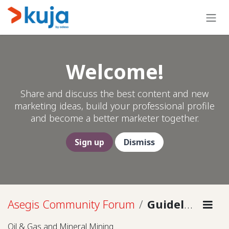
Skip to Content
Welcome!
Share and discuss the best content and new
marketing ideas, build your professional profile
and become a better marketer together.
Sign up
Dismiss
Asegis Community Forum
Guidelines
Oil & Gas and Mineral Mining