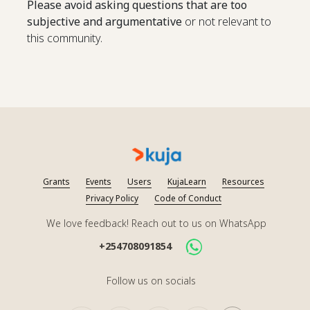
Please avoid asking questions that are too
subjective and argumentative
or not relevant to
this community.
Grants
Events
Users
KujaLearn
Resources
Privacy Policy
Code of Conduct
We love feedback! Reach out to us on WhatsApp
+254708091854
Follow us on socials