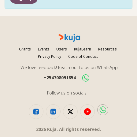
Grants
Events
Users
KujaLearn
Resources
Privacy Policy
Code of Conduct
We love feedback! Reach out to us on WhatsApp
+254708091854
Follow us on socials
2026
Kuja. All rights reserved.