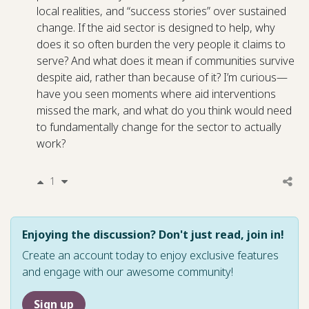
local realities, and “success stories” over sustained
change. If the aid sector is designed to help, why
does it so often burden the very people it claims to
serve? And what does it mean if communities survive
despite aid, rather than because of it? I’m curious—
have you seen moments where aid interventions
missed the mark, and what do you think would need
to fundamentally change for the sector to actually
work?
1
Enjoying the discussion? Don't just read, join in!
Create an account today to enjoy exclusive features
and engage with our awesome community!
Sign up