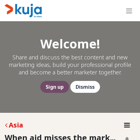
Skip to Content
Welcome!
Share and discuss the best content and new
marketing ideas, build your professional profile
and become a better marketer together.
Sign up
Dismiss
Asia
When aid misses the mark...