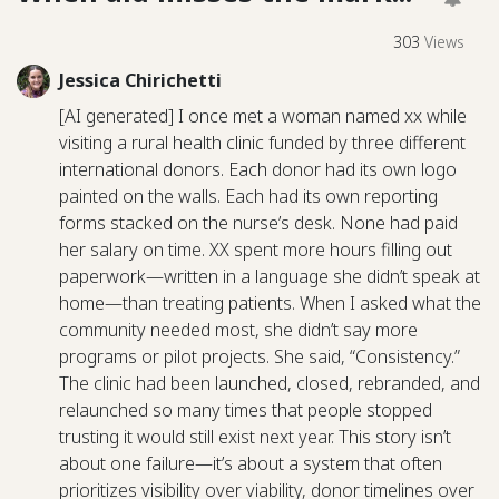
303
Views
Jessica Chirichetti
[AI generated] I once met a woman named xx while
visiting a rural health clinic funded by three different
international donors. Each donor had its own logo
painted on the walls. Each had its own reporting
forms stacked on the nurse’s desk. None had paid
her salary on time. XX spent more hours filling out
paperwork—written in a language she didn’t speak at
home—than treating patients. When I asked what the
community needed most, she didn’t say more
programs or pilot projects. She said, “Consistency.”
The clinic had been launched, closed, rebranded, and
relaunched so many times that people stopped
trusting it would still exist next year. This story isn’t
about one failure—it’s about a system that often
prioritizes visibility over viability, donor timelines over