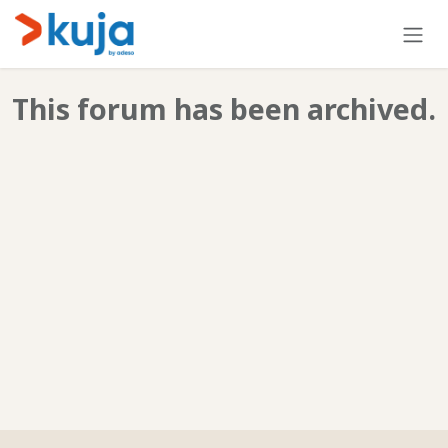
Skip to Content
This forum has been archived.