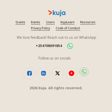
Grants
Events
Users
KujaLearn
Resources
Privacy Policy
Code of Conduct
We love feedback! Reach out to us on WhatsApp
+254708091854
Follow us on socials
2026
Kuja. All rights reserved.