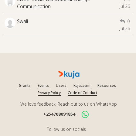
Communication
Jul 26
Swali
0
Jul 26
Grants
Events
Users
KujaLearn
Resources
Privacy Policy
Code of Conduct
We love feedback! Reach out to us on WhatsApp
+254708091854
Follow us on socials