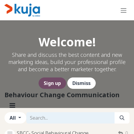
Skip to Content
Welcome!
Share and discuss the best content and new
marketing ideas, build your professional profile
and become a better marketer together.
Sign up
Dismiss
Behaviour Change Communication
All
SBCC- Social Behavioural Change
0