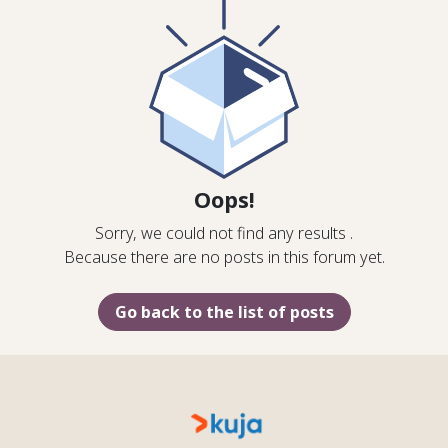
Oops!
Sorry, we could not find any results
.
Because there are no posts in this forum yet.
Go back to the list of posts