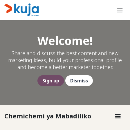
Skip to Content
Welcome!
Share and discuss the best content and new
marketing ideas, build your professional profile
and become a better marketer together.
Sign up
Dismiss
Chemichemi ya Mabadiliko