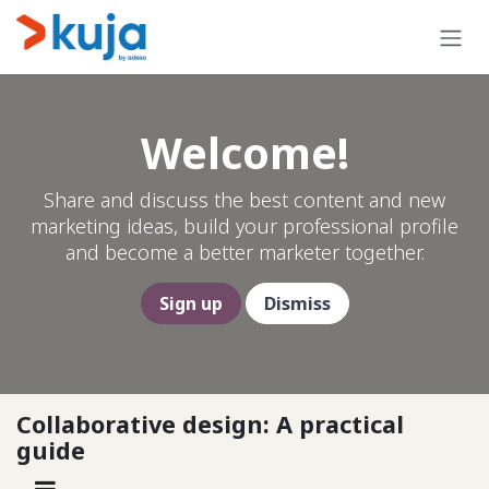
Skip to Content
Welcome!
Share and discuss the best content and new
marketing ideas, build your professional profile
and become a better marketer together.
Sign up
Dismiss
Collaborative design: A practical
guide