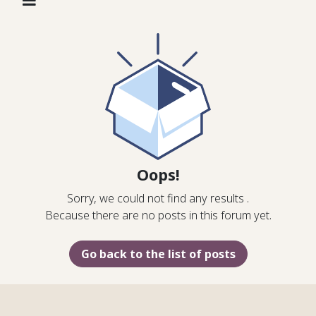
Oops!
Sorry, we could not find any results
.
Because there are no posts in this forum yet.
Go back to the list of posts