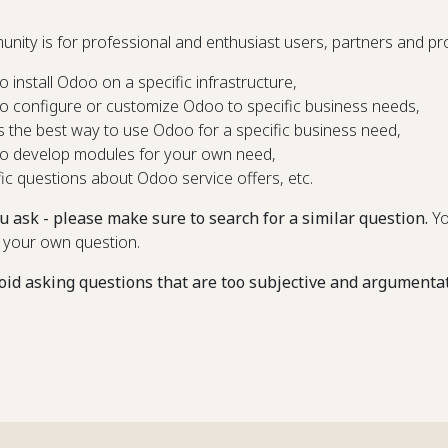
unity is for professional and enthusiast users, partners and 
o install Odoo on a specific infrastructure,
o configure or customize Odoo to specific business needs,
s the best way to use Odoo for a specific business need,
o develop modules for your own need,
fic questions about Odoo service offers, etc.
u ask - please make sure to search for a similar question.
Yo
 your own question.
oid asking questions that are too subjective and argumenta