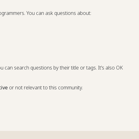
programmers. You can ask questions about:
u can search questions by their title or tags. It’s also OK
tive
or not relevant to this community.