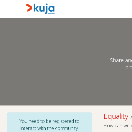
Skip to Content
Home
Kujalink
About
Share an
pr
Equality
You need to be registered to
How can we ma
interact with the community.