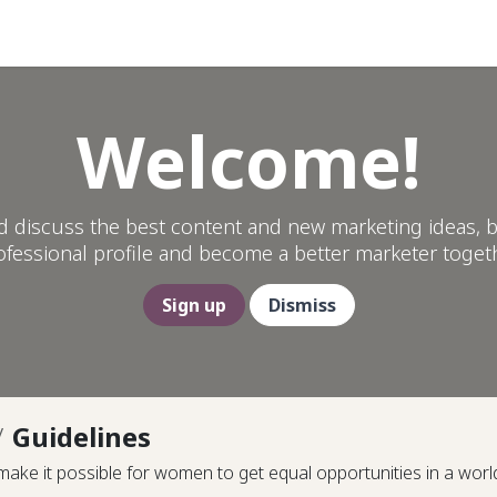
Help
Welcome!
d discuss the best content and new marketing ideas, b
ofessional profile and become a better marketer togeth
Sign up
Dismiss
Guidelines
ke it possible for women to get equal opportunities in a worl