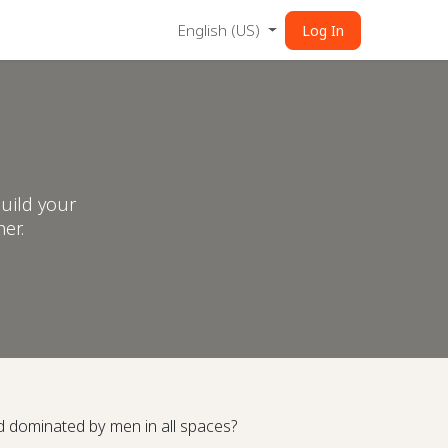
English (US)
Log In
uild your
er.
d dominated by men in all spaces?