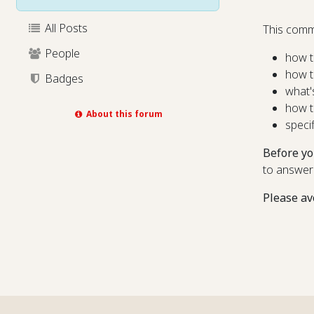
All Posts
This comm
People
how t
how t
Badges
what'
how t
About this forum
speci
Before yo
to answer
Please av