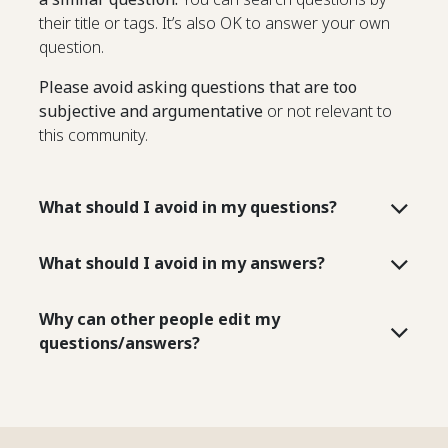
their title or tags. It’s also OK to answer your own
question.
Please avoid asking questions that are too
subjective and argumentative
or not relevant to
this community.
What should I avoid in my questions?
What should I avoid in my answers?
Why can other people edit my
questions/answers?