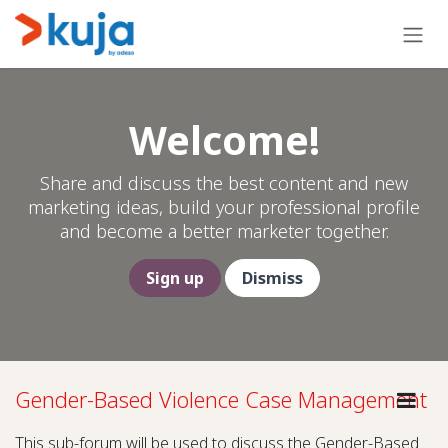
Skip to Content
Welcome!
Share and discuss the best content and new
marketing ideas, build your professional profile
and become a better marketer together.
Sign up
Dismiss
Gender-Based Violence Case Management
This sub-forum will be used to discuss the Gender-Based