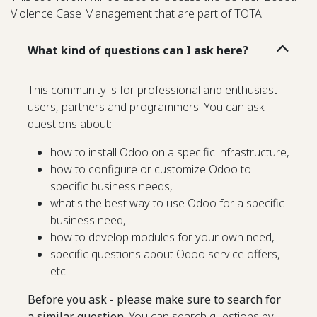
Violence Case Management that are part of TOTA
What kind of questions can I ask here?
This community is for professional and enthusiast
users, partners and programmers. You can ask
questions about:
how to install Odoo on a specific infrastructure,
how to configure or customize Odoo to
specific business needs,
what's the best way to use Odoo for a specific
business need,
how to develop modules for your own need,
specific questions about Odoo service offers,
etc.
Before you ask - please make sure to search for
a similar question.
You can search questions by