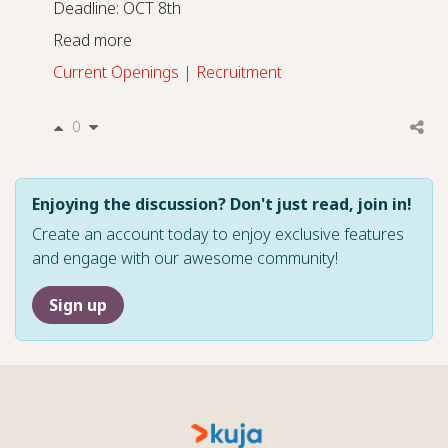
Deadline: OCT 8th
Read more
Current Openings | Recruitment
0
Enjoying the discussion? Don't just read, join in!
Create an account today to enjoy exclusive features
and engage with our awesome community!
Sign up