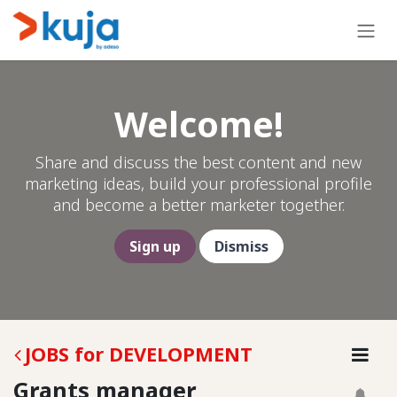
Skip to Content
Welcome!
Share and discuss the best content and new
marketing ideas, build your professional profile
and become a better marketer together.
Sign up
Dismiss
JOBS for DEVELOPMENT
Grants manager