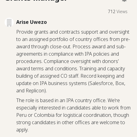
712
Views
Arise Uwezo
Provide grants and contracts support and oversight
to an assigned portfolio of country offices from pre-
award through close-out. Process award and sub-
agreements in compliance with IPA policies and
procedures. Compliance oversight with donors’
award terms and conditions. Training and capacity
building of assigned CO staff. Record keeping and
update on IPA business systems (Salesforce, Box,
and Replicon).
The role is based in an IPA country office. We’re
especially interested in candidates able to work from
Peru or Colombia for logistical coordination, though
strong candidates in other offices are welcome to
apply.