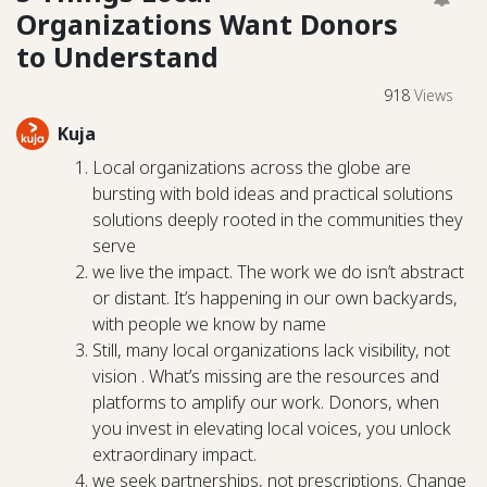
Organizations Want Donors
to Understand
918
Views
Kuja
Local organizations across the globe are
bursting with bold ideas and practical solutions
solutions deeply rooted in the communities they
serve
we live the impact. The work we do isn’t abstract
or distant. It’s happening in our own backyards,
with people we know by name
Still, many local organizations lack visibility, not
vision . What’s missing are the resources and
platforms to amplify our work. Donors, when
you invest in elevating local voices, you unlock
extraordinary impact.
we seek partnerships, not prescriptions. Change