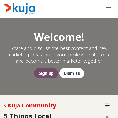
Skip to Content
Welcome!
Share and discuss the best content and new
marketing ideas, build your professional profile
and become a better marketer together.
Sign up
Dismiss
Kuja Community
5 Things Local