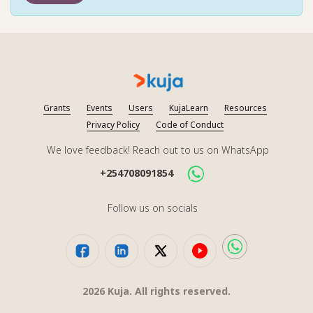
Grants
Events
Users
KujaLearn
Resources
Privacy Policy
Code of Conduct
We love feedback! Reach out to us on WhatsApp
+254708091854
Follow us on socials
2026
Kuja. All rights reserved.