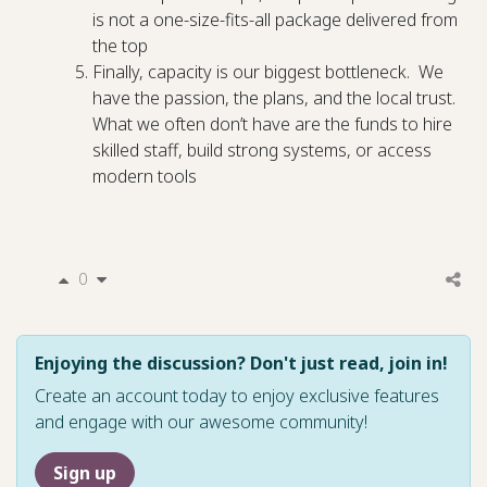
is not a one-size-fits-all package delivered from
the top
Finally, capacity is our biggest bottleneck. We
have the passion, the plans, and the local trust.
What we often don’t have are the funds to hire
skilled staff, build strong systems, or access
modern tools
0
Enjoying the discussion? Don't just read, join in!
Create an account today to enjoy exclusive features
and engage with our awesome community!
Sign up