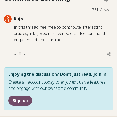
761
Views
Kuja
In this thread, feel free to contribute interesting
articles, links, webinar events, etc. - for continued
engagement and learning.
0
Enjoying the discussion? Don't just read, join in!
Create an account today to enjoy exclusive features
and engage with our awesome community!
Sign up