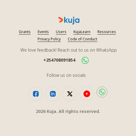
Grants
Events
Users
KujaLearn
Resources
Privacy Policy
Code of Conduct
We love feedback! Reach out to us on WhatsApp
+254708091854
Follow us on socials
2026
Kuja. All rights reserved.