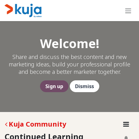
Skip to Content
Welcome!
Share and discuss the best content and new
marketing ideas, build your professional profile
and become a better marketer together.
Sign up
Dismiss
Kuja Community
Continued Learning