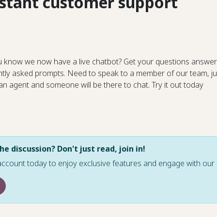
nstant customer support
u know we now have a live chatbot? Get your questions answer
ntly asked prompts. Need to speak to a member of our team, ju
 an agent and someone will be there to chat. Try it out today
he discussion? Don't just read, join in!
account today to enjoy exclusive features and engage with o