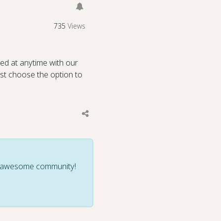
735
Views
ed at anytime with our
st choose the option to
ur awesome community!