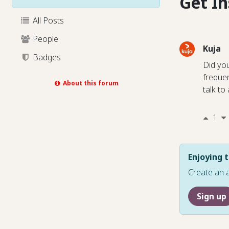
Get I
All Posts
People
Kuja
Badges
Did yo
freque
About this forum
talk to
1
Enjoying t
Create an 
Sign up