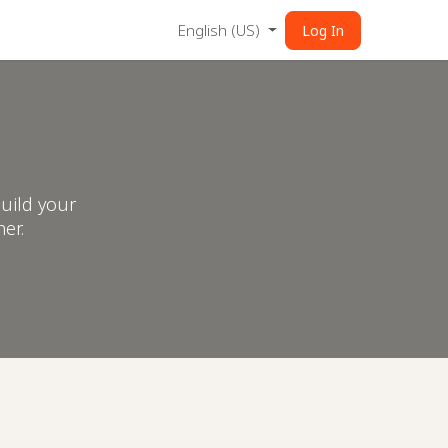
English (US)
Log In
uild your
er.