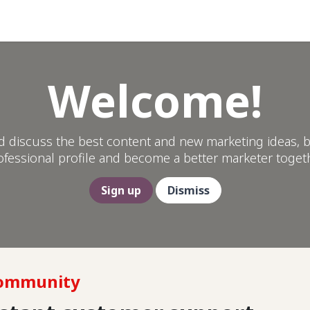
Help
Welcome!
d discuss the best content and new marketing ideas, b
ofessional profile and become a better marketer togeth
Sign up
Dismiss
Community