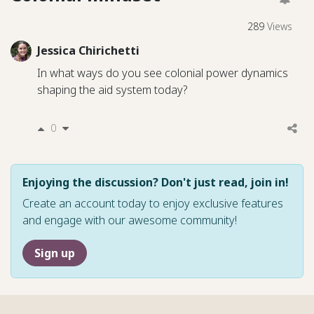
289
Views
Jessica Chirichetti
In what ways do you see colonial power dynamics
shaping the aid system today?
0
Enjoying the discussion? Don't just read, join in!
Create an account today to enjoy exclusive features
and engage with our awesome community!
Sign up