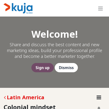
Skip to Content
Welcome!
Share and discuss the best content and new
marketing ideas, build your professional profile
and become a better marketer together.
Sign up
Dismiss
Latin America
Colonial mindset