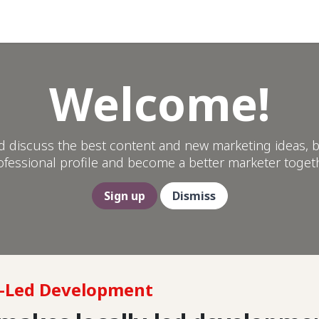
Help
Welcome!
d discuss the best content and new marketing ideas, b
ofessional profile and become a better marketer togeth
Sign up
Dismiss
y-Led Development