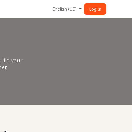
English (US)
Log In
uild your
er.