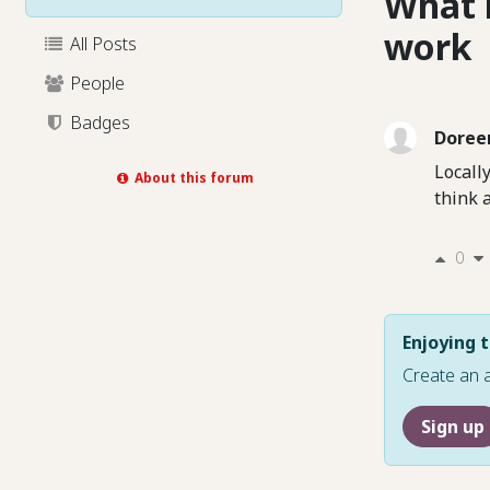
What 
work
All Posts
People
Badges
Doree
Locall
About this forum
think 
0
Enjoying t
Create an 
Sign up