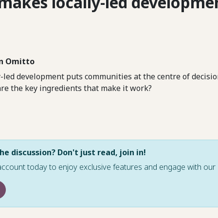
makes locally-led developme
n Omitto
y-led development puts communities at the centre of decisi
are the key ingredients that make it work?
he discussion? Don't just read, join in!
account today to enjoy exclusive features and engage with o