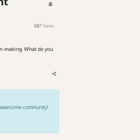
nt
687
Views
on-making. What do you
ur awesome community!