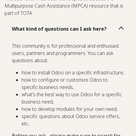
Multipurpose Cash Assistance (MPCA) resource that is
part of TOTA
What kind of questions can I ask here?
This community is for professional and enthusiast
users, partners and programmers. You can ask
questions about:
how to install Odoo on a specific infrastructure,
how to configure or customize Odoo to
specific business needs,
what's the best way to use Odoo for a specific
business need,
how to develop modules for your own need,
specific questions about Odoo service offers,
etc.
Before you ask - please make sure to search for