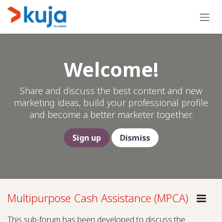
Skip to Content
Welcome!
Share and discuss the best content and new
marketing ideas, build your professional profile
and become a better marketer together.
Sign up
Dismiss
Multipurpose Cash Assistance (MPCA)
Gui
This sub-forum has been developed to discuss the