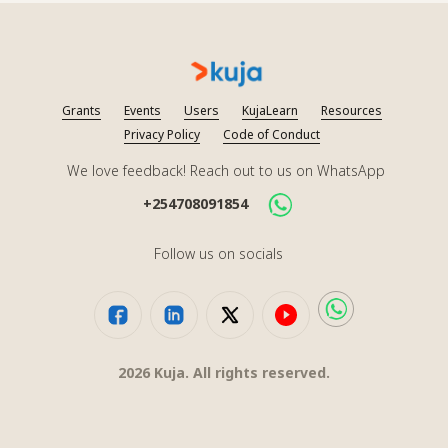
Grants
Events
Users
KujaLearn
Resources
Privacy Policy
Code of Conduct
We love feedback! Reach out to us on WhatsApp
+254708091854
Follow us on socials
2026
Kuja. All rights reserved.