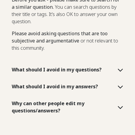
a similar question.
You can search questions by
their title or tags. It’s also OK to answer your own
question.
Please avoid asking questions that are too
subjective and argumentative
or not relevant to
this community.
What should I avoid in my questions?
What should I avoid in my answers?
Why can other people edit my
questions/answers?