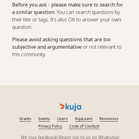
Before you ask - please make sure to search for
a similar question.
You can search questions by
their title or tags. It’s also OK to answer your own
question.
Please avoid asking questions that are too
subjective and argumentative
or not relevant to
this community.
Grants
Events
Users
KujaLearn
Resources
Privacy Policy
Code of Conduct
We love feedback! Reach out to us on WhatsApp