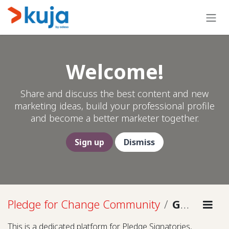
Skip to Content
Welcome!
Share and discuss the best content and new
marketing ideas, build your professional profile
and become a better marketer together.
Sign up
Dismiss
Pledge for Change Community
Guidelines
This is a dedicated platform for Pledge Signatories,