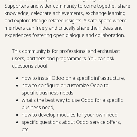
Supporters and wider community to come together, share
knowledge, celebrate achievements, exchange learning
and explore Pledge-related insights. A safe space where
members can freely and critically share their ideas and
experiences fostering open dialogue and collaboration.
This community is for professional and enthusiast
users, partners and programmers. You can ask
questions about:
how to install Odoo on a specific infrastructure,
how to configure or customize Odoo to
specific business needs,
what's the best way to use Odoo for a specific
business need,
how to develop modules for your own need,
specific questions about Odoo service offers,
etc.