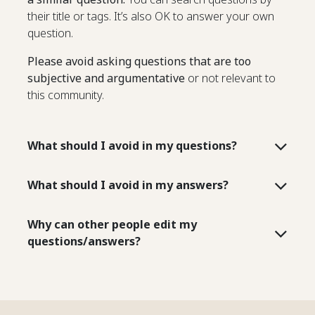
their title or tags. It’s also OK to answer your own
question.
Please avoid asking questions that are too
subjective and argumentative
or not relevant to
this community.
What should I avoid in my questions?
What should I avoid in my answers?
Why can other people edit my
questions/answers?