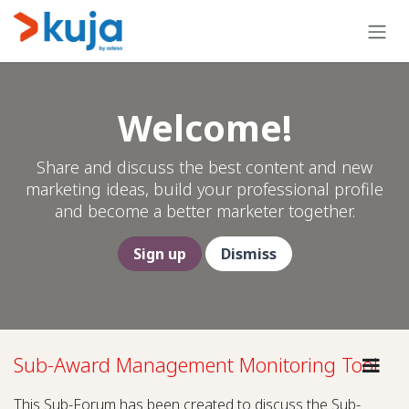
Skip to Content
Welcome!
Share and discuss the best content and new
marketing ideas, build your professional profile
and become a better marketer together.
Sign up
Dismiss
Sub-Award Management Monitoring Tool
This Sub-Forum has been created to discuss the Sub-