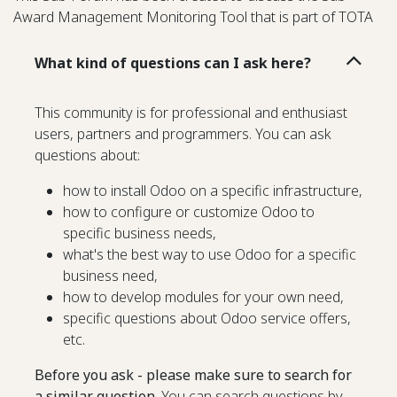
Award Management Monitoring Tool that is part of TOTA
What kind of questions can I ask here?
This community is for professional and enthusiast
users, partners and programmers. You can ask
questions about:
how to install Odoo on a specific infrastructure,
how to configure or customize Odoo to
specific business needs,
what's the best way to use Odoo for a specific
business need,
how to develop modules for your own need,
specific questions about Odoo service offers,
etc.
Before you ask - please make sure to search for
a similar question.
You can search questions by