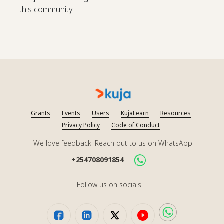
this community.
Grants
Events
Users
KujaLearn
Resources
Privacy Policy
Code of Conduct
We love feedback! Reach out to us on WhatsApp
+254708091854
Follow us on socials