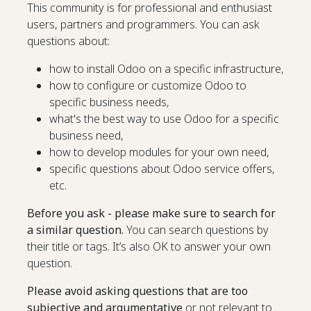
This community is for professional and enthusiast
users, partners and programmers. You can ask
questions about:
how to install Odoo on a specific infrastructure,
how to configure or customize Odoo to
specific business needs,
what's the best way to use Odoo for a specific
business need,
how to develop modules for your own need,
specific questions about Odoo service offers,
etc.
Before you ask - please make sure to search for
a similar question.
You can search questions by
their title or tags. It’s also OK to answer your own
question.
Please avoid asking questions that are too
subjective and argumentative
or not relevant to