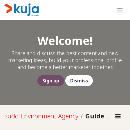
Skip to Content
Welcome!
Share and discuss the best content and new
marketing ideas, build your professional profile
and become a better marketer together.
Sign up
Dismiss
Sudd Environment Agency
Guidelines