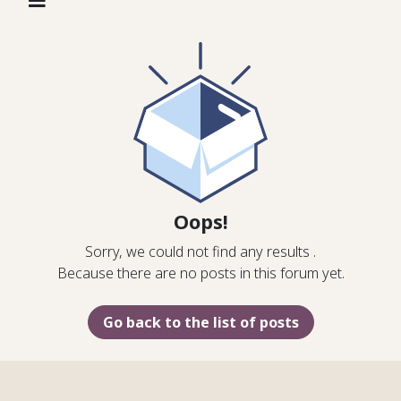
Oops!
Sorry, we could not find any results
.
Because there are no posts in this forum yet.
Go back to the list of posts