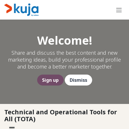
Skip to Content
Welcome!
Share and discuss the best content and new
marketing ideas, build your professional profile
and become a better marketer together.
Sign up
Dismiss
Technical and Operational Tools for
All (TOTA)