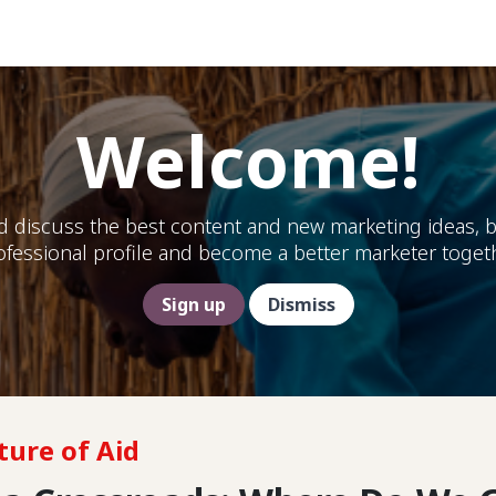
Help
Welcome!
d discuss the best content and new marketing ideas, b
ofessional profile and become a better marketer togeth
Sign up
Dismiss
ture of Aid