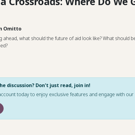
t a Crossroads: Where Do We 
n Omitto
 ahead, what should the future of aid look like? What should b
ded?
he discussion? Don't just read, join in!
account today to enjoy exclusive features and engage with o