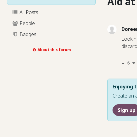
Aid a
All Posts
People
Doree
Badges
Looking
discar
About this forum
6
Enjoying t
Create an 
Sign up