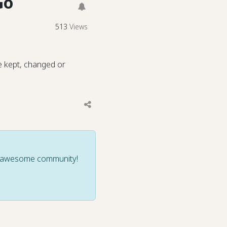
Go
513
Views
e kept, changed or
ur awesome community!