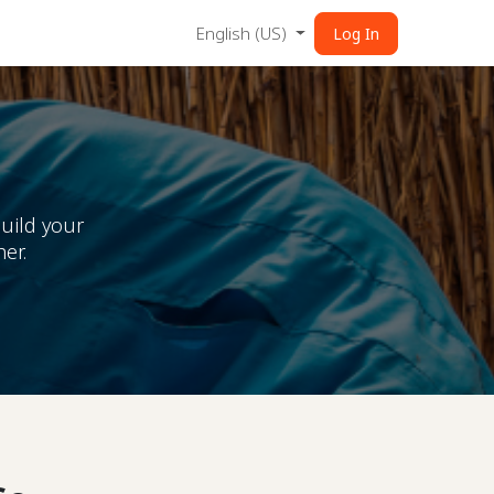
English (US)
Log In
uild your
er.