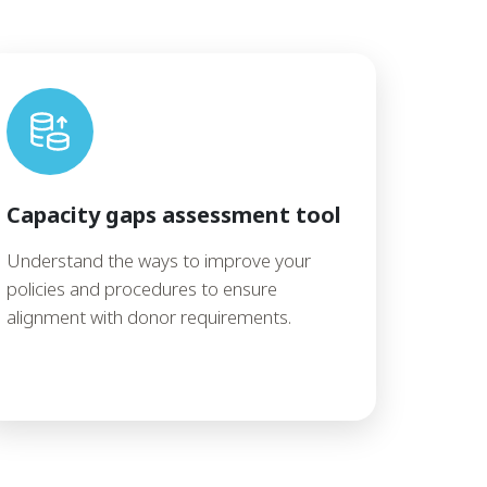
Capacity gaps assessment tool
Understand the ways to improve your
policies and procedures to ensure
alignment with donor requirements.