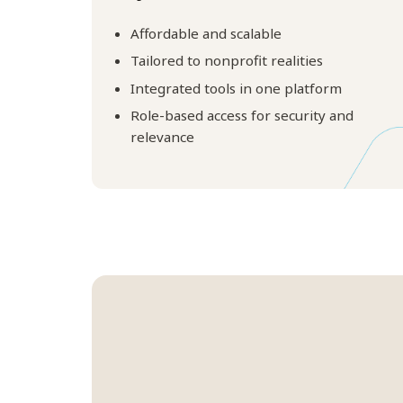
Affordable and scalable
Tailored to nonprofit realities
Integrated tools in one platform
Role-based access for security and
relevance