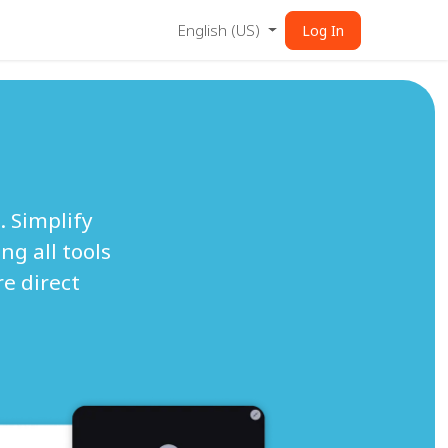
English (US)
Log In
. Simplify
ng all tools
e direct