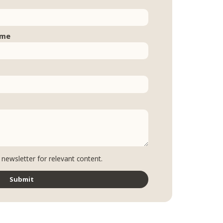
ame
 newsletter for relevant content.
Submit