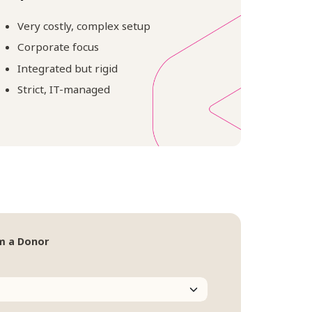
Very costly, complex setup
Corporate focus
Integrated but rigid
Strict, IT-managed
m a Donor