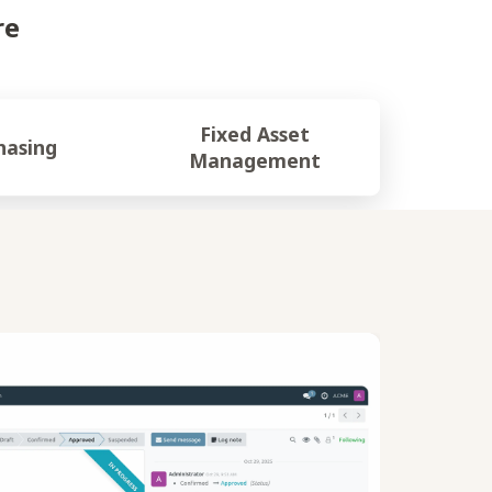
re
Fixed Asset
hasing
Management