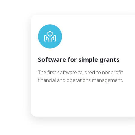
Software for simple grants
The first software tailored to nonprofit
financial and operations management.