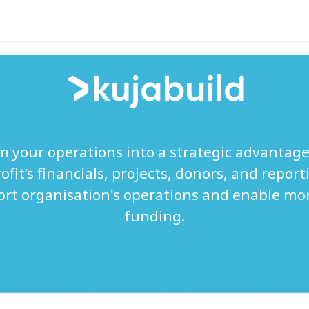
Help
 your operations into a strategic advantage
fit’s financials, projects, donors, and reporti
ort organisation's operations and enable mor
funding.