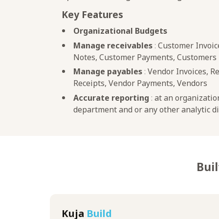
Key Features
Organizational Budgets
Manage receivables
:
Customer Invoice
Notes, Customer Payments, Customers
Manage payables
:
Vendor Invoices, R
Receipts, Vendor Payments, Vendors
Accurate reporting
:
at an organizatio
department and or any other analytic 
Buil
Kuja
Build