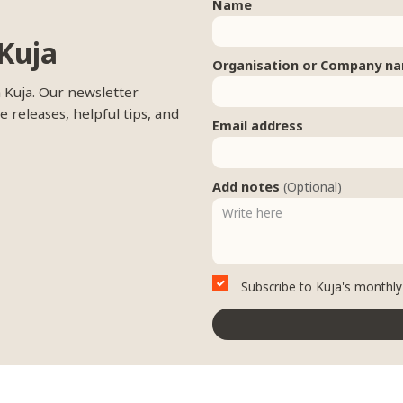
Name
Kuja
Organisation or Company n
m Kuja. Our newsletter
e releases, helpful tips, and
Email address
Add notes
(Optional)
Subscribe to Kuja's monthly