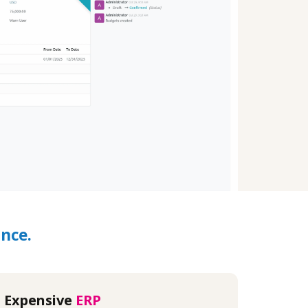
nce.
Expensive
ERP