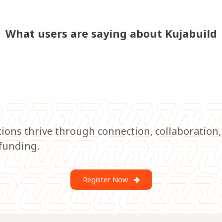
What users are saying about Kujabuild
tions thrive through connection, collaboration,
funding.
Register Now