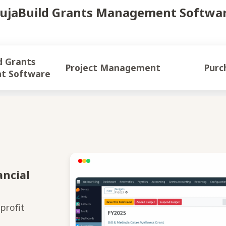
ujaBuild Grants Management Softwa
ts
Project Management
Purc
t Software
ancial
profit