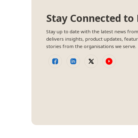
Stay Connected to 
Stay up to date with the latest news fro
delivers insights, product updates, featur
stories from the organisations we serve.