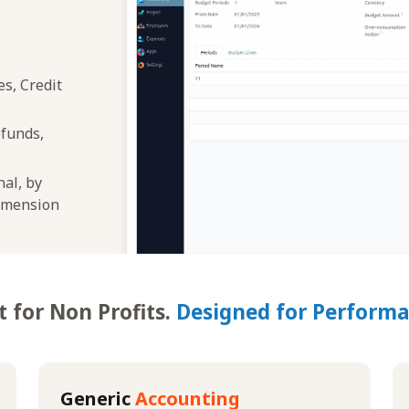
s, Credit
efunds,
nal, by
dimension
t for Non Profits.
Designed for Performa
Generic
Accounting