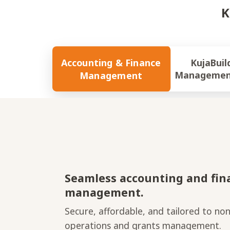
K
Accounting & Finance
KujaBuild Gran
Management
Managemen
Seamless accounting and fin
management.
Secure, affordable, and tailored to non
operations and grants management.