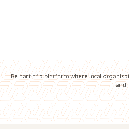
Be part of a platform where local organisa
and 