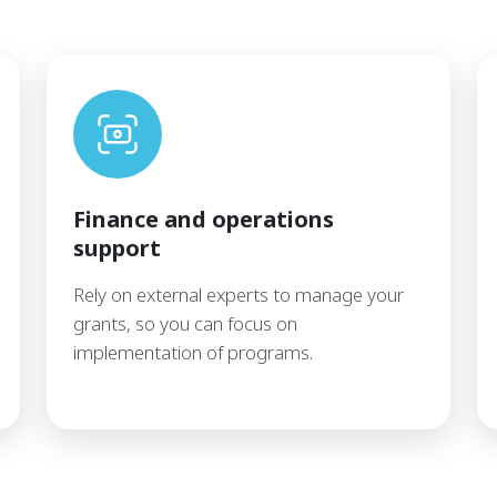
Finance and operations
support
Rely on external experts to manage your
grants, so you can focus on
implementation of programs.