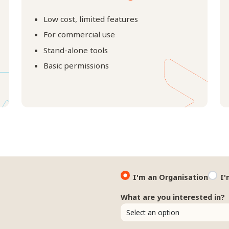
Low cost, limited features
For commercial use
Stand-alone tools
Basic permissions
I'm an Organisation
I'
What are you interested in?