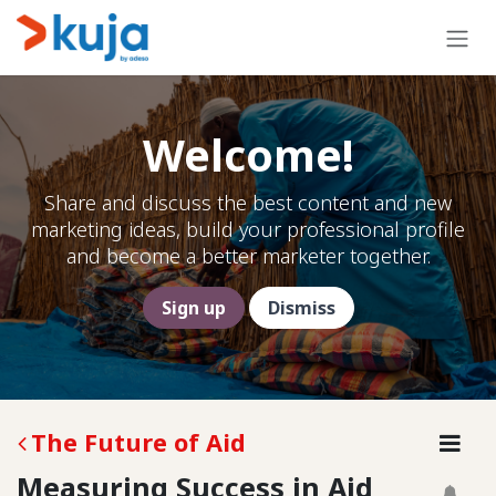
Skip to Content
Welcome!
Share and discuss the best content and new
marketing ideas, build your professional profile
and become a better marketer together.
Sign up
Dismiss
The Future of Aid
Measuring Success in Aid