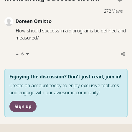
272
Views
Doreen Omitto
How should success in aid programs be defined and
measured?
6
Enjoying the discussion? Don't just read, join in!
Create an account today to enjoy exclusive features
and engage with our awesome community!
Sign up