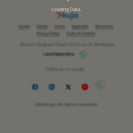
Loading Data..
Grants
Events
Users
KujaLearn
Resources
Privacy Policy
Code of Conduct
We love feedback! Reach out to us on WhatsApp
+254708091854
Follow us on socials
2026
Kuja. All rights reserved.