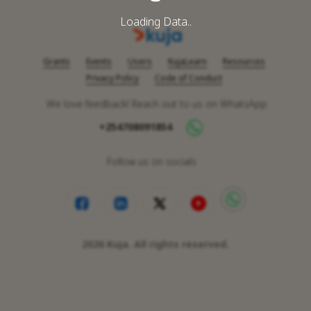
Loading Data..
Grants
Events
Users
KujaLearn
Resources
Privacy Policy
Code of Conduct
We love feedback! Reach out to us on WhatsApp
+254708091854
Follow us on socials
2026
Kuja. All rights reserved.