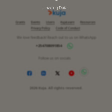
Loading Data..
Grants
Events
Users
KujaLearn
Resources
Privacy Policy
Code of Conduct
We love feedback! Reach out to us on WhatsApp
+254708091854
Follow us on socials
2026
Kuja. All rights reserved.