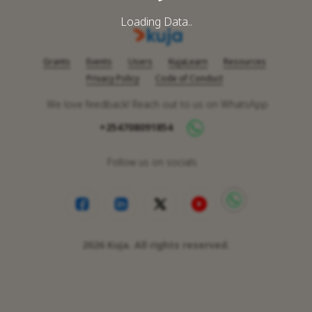
Loading Data..
Grants
Events
Users
KujaLearn
Resources
Privacy Policy
Code of Conduct
We love feedback! Reach out to us on WhatsApp
+254708091854
Follow us on socials
2026
Kuja. All rights reserved.