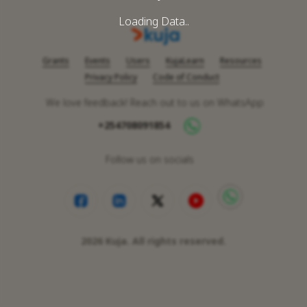
Loading Data..
Grants
Events
Users
KujaLearn
Resources
Privacy Policy
Code of Conduct
We love feedback! Reach out to us on WhatsApp
+254708091854
Follow us on socials
2026
Kuja. All rights reserved.