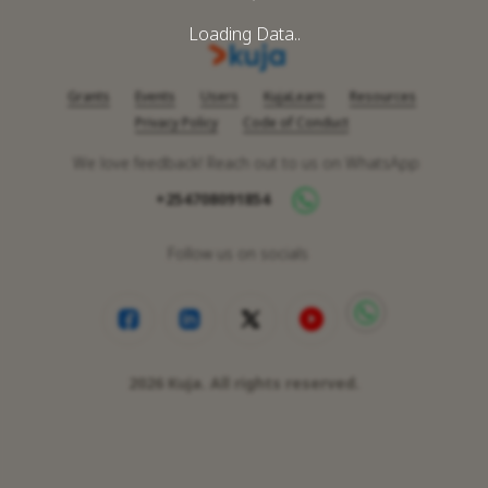
Loading Data..
Grants
Events
Users
KujaLearn
Resources
Privacy Policy
Code of Conduct
We love feedback! Reach out to us on WhatsApp
+254708091854
Follow us on socials
2026
Kuja. All rights reserved.