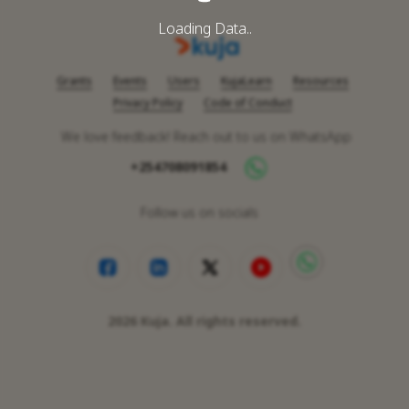
Loading Data..
Grants
Events
Users
KujaLearn
Resources
Privacy Policy
Code of Conduct
We love feedback! Reach out to us on WhatsApp
+254708091854
Follow us on socials
2026
Kuja. All rights reserved.