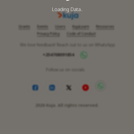
Loading Data..
Grants
Events
Users
KujaLearn
Resources
Privacy Policy
Code of Conduct
We love feedback! Reach out to us on WhatsApp
+254708091854
Follow us on socials
2026
Kuja. All rights reserved.