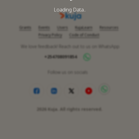
Loading Data..
Grants
Events
Users
KujaLearn
Resources
Privacy Policy
Code of Conduct
We love feedback! Reach out to us on WhatsApp
+254708091854
Follow us on socials
2026
Kuja. All rights reserved.