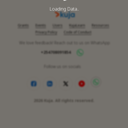
Loading Data..
Grants
Events
Users
KujaLearn
Resources
Privacy Policy
Code of Conduct
We love feedback! Reach out to us on WhatsApp
+254708091854
Follow us on socials
2026
Kuja. All rights reserved.