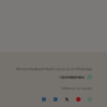
We love feedback! Reach out to us on WhatsApp
+254708091854
Follow us on socials