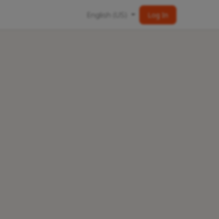
English (US)
Log In