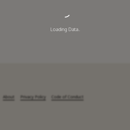
Loading Data..
About
Privacy Policy
Code of Conduct