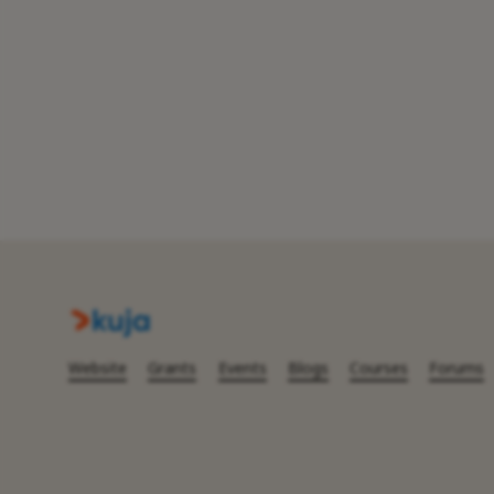
Website
Grants
Events
Blogs
Courses
Forums