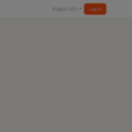
English (US)
Log In