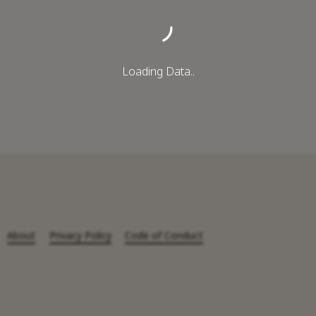
Loading Data..
About
Privacy Policy
Code of Conduct