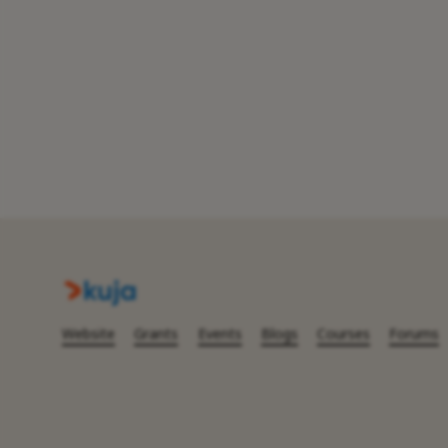
Website
Grants
Events
Blogs
Courses
Forums