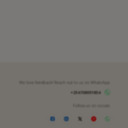
We love feedback! Reach out to us on WhatsApp
+254708091854
Follow us on socials