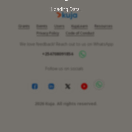
Loading Data..
Grants
Events
Users
KujaLearn
Resources
Privacy Policy
Code of Conduct
We love feedback! Reach out to us on WhatsApp
+254708091854
Follow us on socials
2026
Kuja. All rights reserved.