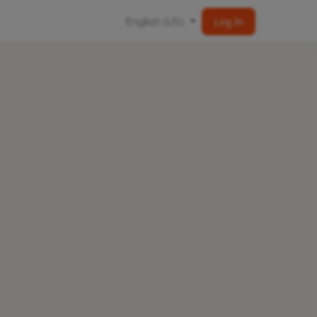
English (US)
Log In