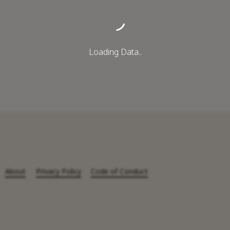
Loading Data..
About
Privacy Policy
Code of Conduct