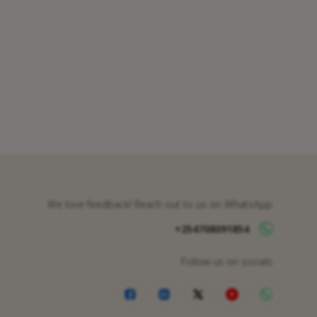
We love feedback! Reach out to us on WhatsApp
+254708091854
Follow us on socials