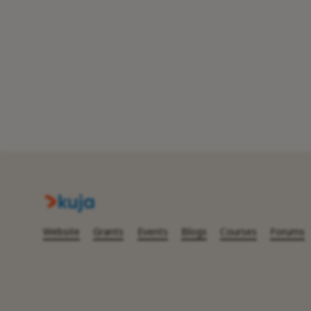
Website
Grants
Events
Blogs
Courses
Forums