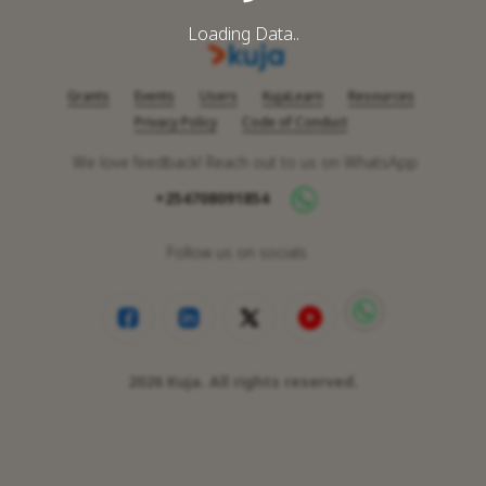
Loading Data..
Grants
Events
Users
KujaLearn
Resources
Privacy Policy
Code of Conduct
We love feedback! Reach out to us on WhatsApp
+254708091854
Follow us on socials
2026
Kuja. All rights reserved.