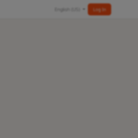
English (US)
Log In