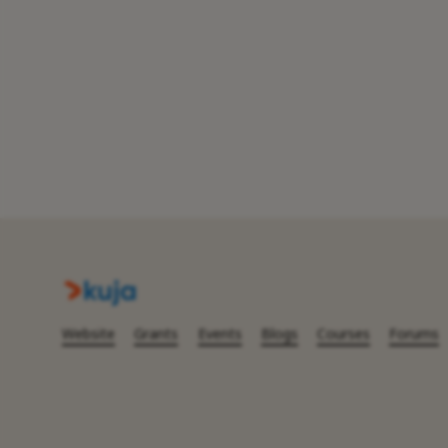
Website
Grants
Events
Blogs
Courses
Forums