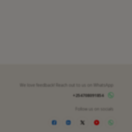
We love feedback! Reach out to us on WhatsApp
+254708091854
Follow us on socials