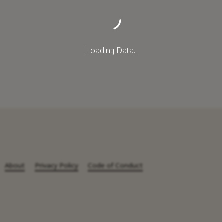
Loading Data..
About
Privacy Policy
Code of Conduct