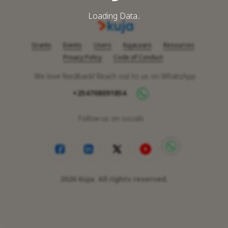
Loading Data..
Grants
Events
Users
KujaLearn
Resources
Privacy Policy
Code of Conduct
We love feedback! Reach out to us on WhatsApp
+254708091854
Follow us on socials
2026
Kuja. All rights reserved.