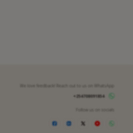
We love feedback! Reach out to us on WhatsApp
+254708091854
Follow us on socials