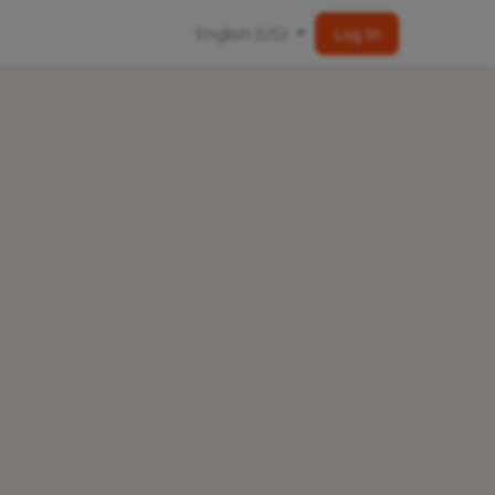
English (US)
Log In