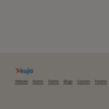
Website
Grants
Events
Blogs
Courses
Forums