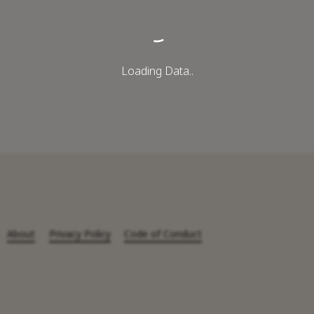
Loading Data..
About
Privacy Policy
Code of Conduct