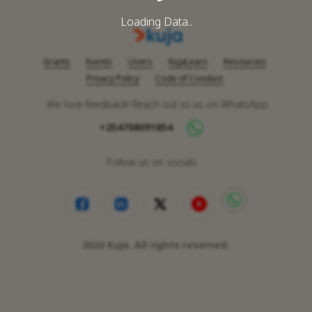
Loading Data..
Grants
Events
Users
KujaLearn
Resources
Privacy Policy
Code of Conduct
We love feedback! Reach out to us on WhatsApp
+254708091854
Follow us on socials
2026
Kuja. All rights reserved.