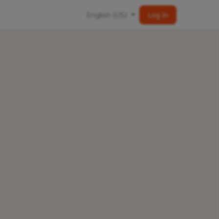
English (US)
Log In