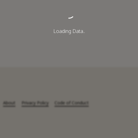
Loading Data..
About
Privacy Policy
Code of Conduct