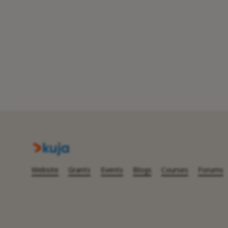
Website
Grants
Events
Blogs
Courses
Forums