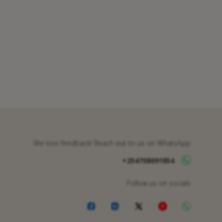
We love feedback! Reach out to us on WhatsApp
+254708091854
Follow us on socials