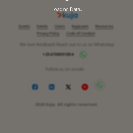
Loading Data..
Grants
Events
Users
KujaLearn
Resources
Privacy Policy
Code of Conduct
We love feedback! Reach out to us on WhatsApp
+254708091854
Follow us on socials
2026
Kuja. All rights reserved.